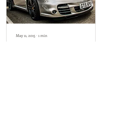
May 11, 2015
∙
1
min
Latest OCD Review
Chris and OCD Porsche
Many thanks for the
superb work on my 997
Cab. When I bought the car
I knew it had been looked
after and upgraded...
115
0