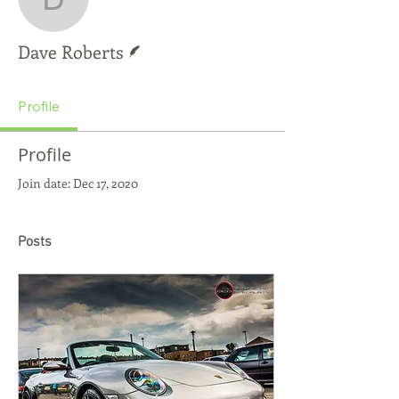
Dave Roberts
Writer
Dave Roberts
Profile
Profile
Join date: Dec 17, 2020
Posts