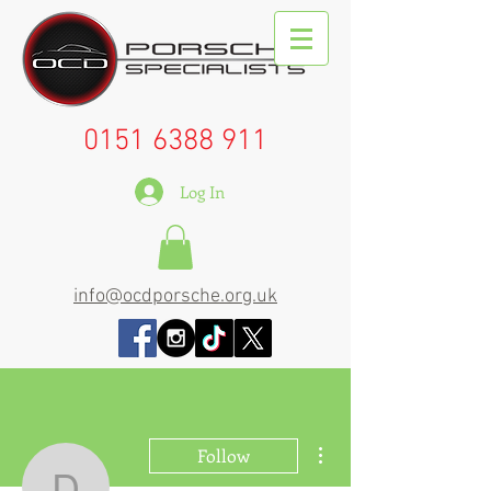
0151 6388 911
Log In
info@ocdporsche.org.uk
More actions
Follow