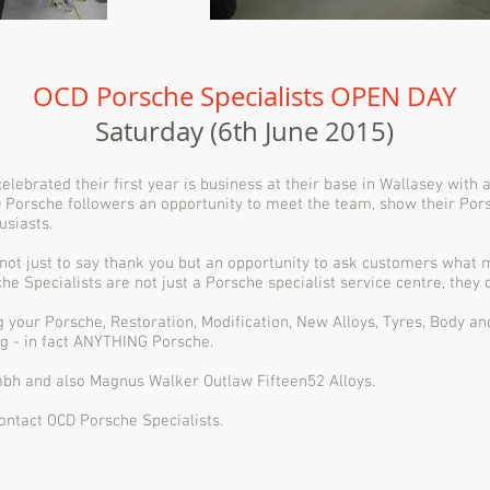
OCD Porsche Specialists
OPEN DAY
Saturday (6th June 2015)
lebrated their first year is business at their base in Wallasey with
 Porsche followers an opportunity to meet the team, show their Pors
usiasts.
not just to say thank you but an opportunity to ask customers what 
 Specialists are not just a Porsche specialist service centre, they
ng your Porsche, Restoration, Modification, New Alloys, Tyres, Body a
g - in fact ANYTHING Porsche.
bh and also Magnus Walker Outlaw Fifteen52 Alloys.
contact OCD Porsche Specialists.