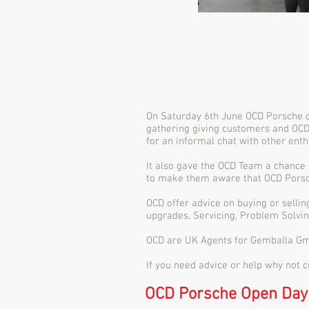
On Saturday 6th June OCD Porsche ce
gathering giving customers and OCD
for an informal chat with other enth
It also gave the OCD Team a chance 
to make them aware that OCD Porsche
OCD offer advice on buying or selli
upgrades, Servicing, Problem Solvin
OCD are UK Agents for Gemballa Gm
If you need advice or help why not 
OCD Porsche Open Day