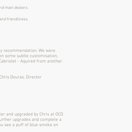
and main dealers.
and friendliness.
 by recommendation. We were
on some subtle customisation,
Cabriolet - Aquired from another
Chris Douras, Director
fter and upgraded by Chris at OCD
further upgrades and complete a
you see a puff of blue smoke on