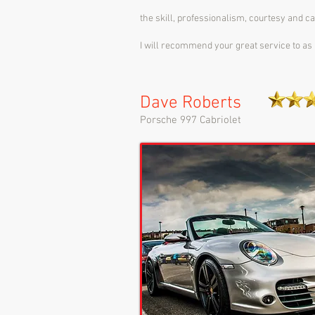
the skill, professionalism, courtesy and c
I will recommend your great service to as 
Dave Roberts
Porsche 997 Cabriolet