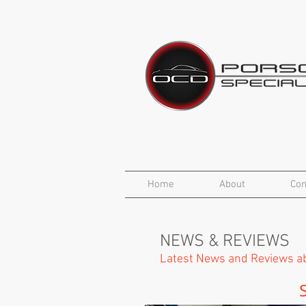
Home
About
Con
NEWS & REVIEWS
Latest News and Reviews ab