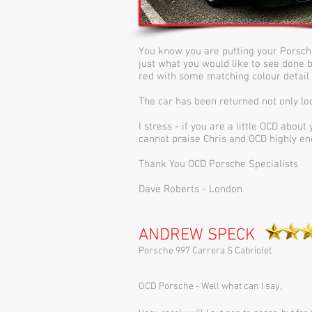
You know you are putting your Porsch
just what you would like to see done bu
red with some matching colour detail 
The car has been returned not only loo
I stress - if you are a little OCD abou
cannot praise Chris and OCD highly en
Thank You OCD Porsche Specialists
Dave Roberts - London
ANDREW SPECK
Porsche 997 Carrera S Cabriolet
OCD Porsche - Well what can I say,