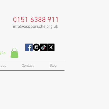
0151 6388 911
info@ocdporsche.org.uk
g In
ices
Contact
Blog