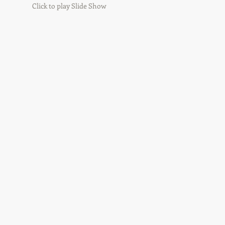
Click to play Slide Show