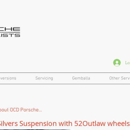
Lo
versions
Servicing
Gemballa
Other Serv
out OCD Porsche...
Silvers Suspension with
52Outlaw wheels