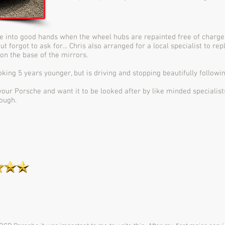
e into good hands when the wheel hubs are repainted free of charge 
t forgot to ask for... Chris also arranged for a local specialist to rep
on the base of the mirrors.
king 5 years younger, but is driving and stopping beautifully followi
t your Porsche and want it to be looked after by like minded specialist
ough.