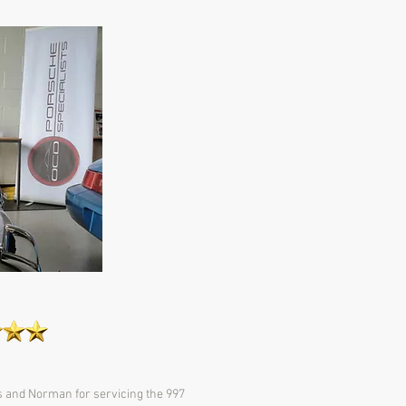
s and Norman for servicing the 997