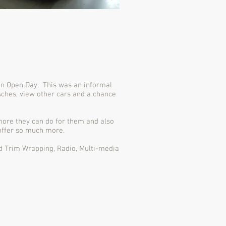
 an Open Day. This was an informal
ches, view other cars and a chance
more they can do for them and also
 offer so much more.
nd Trim Wrapping, Radio, Multi-media