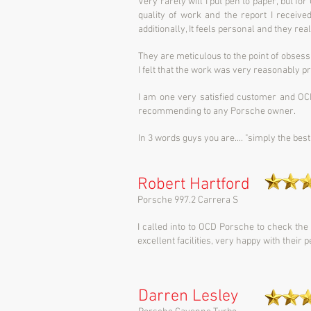
Very rarely will I put pen to paper, but fo
quality of work and the report I receive
additionally, It feels personal and they real
They are meticulous to the point of obsessio
I felt that the work was very reasonably 
I am one very satisfied customer and OC
recommending to any Porsche owner.
In 3 words guys you are.... "simply the best
Robert Hartford
Porsche 997.2 Carrera S
I called into to OCD Porsche to check the
excellent facilities, very happy with their
Darren Lesley