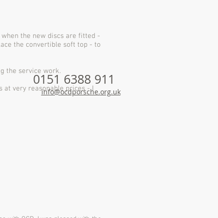
when the new discs are fitted -
lace the convertible soft top - to
ng the service work.
0151 6388 911
s at very reasonable prices - I
info@ocdporsche.
org.uk