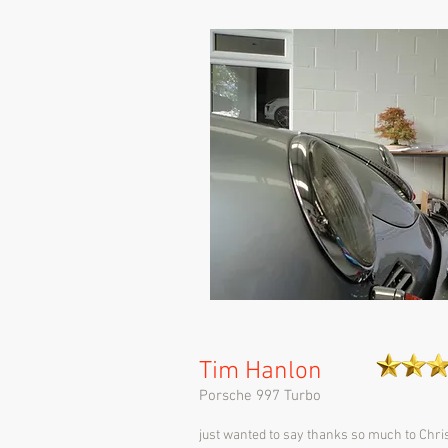
Tim Hanlon
Porsche 997 Turbo
just wanted to say thanks so much to Chri