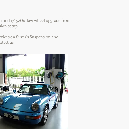
on and 17" 52Outlaw wheel upgrade from
sion setup.
rices on Silver's Suspension and
ntact us.