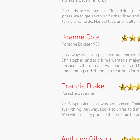
Porsche Cayenne Turbo
The lads are wonderful. Chris didn't just
pressure to get anything further fixed and
to me what to do. Honest lads and really l
Joanne Cole
Porsche Boxster 987
It's always worrying as a woman coming to
Christopher and told him I wanted a major 
service as the mileage was minimal and I'd
conditioning and changed a rear bulb for no
Francis Blake
Porsche Cayenne
Air Suspension Unit was knackered. Took
everything! Anyway, spoke to Chris, told me
WiFi with no silly price at the end too. Cu
Anthony Gibson