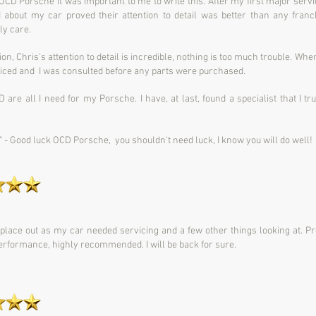
r OCD Porsche it was important to me to write this.
After my first major serv
d about my car proved their attention to detail was better than any fran
ly care.
n, Chris's attention to detail is incredible, nothing is too much trouble.
When 
priced and I was consulted before any parts were purchased.
D are all I need for my Porsche.
I have, at last, found a specialist that I 
" -
Good luck OCD Porsche, you shouldn't need luck, I know you will do well!
 place out as my car needed servicing and a few other things looking at. P
 performance, highly recommended. I will be back for sure.