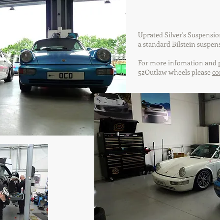
Uprated Silver's Suspensi
a standard Bilstein suspen
For more infomation and p
52Outlaw wheels please
co