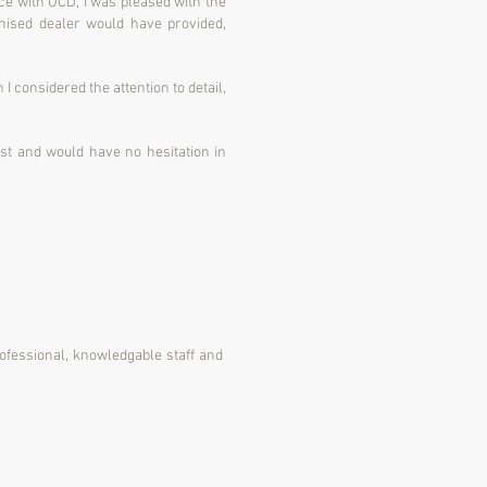
ice with OCD, I was pleased with the
chised dealer would have provided,
I considered the attention to detail,
trust and would have no hesitation in
rofessional, knowledgable staff and