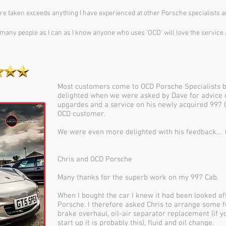
are taken exceeds anything I have experienced at other Porsche specialists 
many people as I can as I know anyone who uses 'OCD' will love the service 
Most customers come to OCD Porsche Specialists
delighted when we were asked by Dave for advice 
upgardes and a service on his newly acquired 997 
OCD customer.
We were even more delighted with his feedback... 
Chris and OCD Porsche
Many thanks for the superb work on my 997 Cab.
When I bought the car I knew it had been looked a
Porsche. I therefore asked Chris to arrange some 
brake overhaul, oil-air separator replacement (if 
start up it is probably this), fluid and oil change.