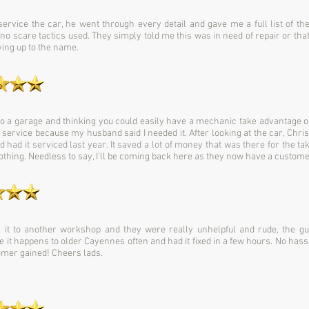
 service the car, he went through every detail and gave me a full list of t
 no scare tactics used. They simply told me this was in need of repair or tha
iving up to the name.
 a garage and thinking you could easily have a mechanic take advantage of
service because my husband said I needed it. After looking at the car, Chris
 had it serviced last year. It saved a lot of money that was there for the t
thing. Needless to say, I'll be coming back here as they now have a customer 
 it to another workshop and they were really unhelpful and rude, the g
 it happens to older Cayennes often and had it fixed in a few hours. No hassl
stomer gained! Cheers lads.