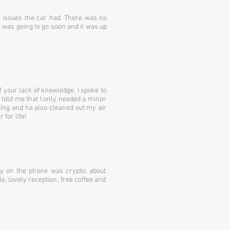
he issues the car had. There was no
t was going to go soon and it was up
 your lack of knowledge. I spoke to
 told me that I only needed a minor
aking and he also cleaned out my air
for life!
uy on the phone was cryptic about
e, lovely reception, free coffee and