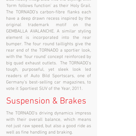
‘form follows function’ as their Holy Grail.
The TORNADO’s carbon-fibre flanks each
have a deep drawn recess inspired by the
original trademark motif on the
GEMBALLA AVALANCHE. A similar styling
element is incorporated into the rear
bumper. The four round taillights give the
rear end of the TORNADO a sportier look,
with the ‘four round’ concept reinforced by
big quad exhaust outlets. The TORNADO’s
tough, purposeful, yet sleek look led
readers of Auto Bild Sportscars, one of
Germany’s best-selling car magazines, to
vote it Sportiest SUV of the Year, 2011.
Suspension & Brakes
The TORNADO’s driving dynamics impress
with their overall balance, which means
not just raw speed, but also a good ride as
well as fine handling and braking.