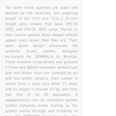
The latter three qualities are aided and
abetted by the relatively low unsprung
weight of the 10.5J and 12.0J x 22-inch
forged alloy wheels that wear 295/35
ZR22 and 335/30 ZR22 tyres. Thanks to
their narrow spokes, these elegant wheels
appear even larger than they are. Their
open spoke design showcases the
powerful brake system, designed
exclusively for GEMBALLA by Brembo.
These massive cross-drilled and grooved
411mm and 380mm diameter vented front
and rear brake discs are clamped by six
and four-piston calipers. Each caliper is
milled from a solid alloy billet, F1 style,
and its weight is around 3.0 kg, less than
half that of its OE equivalent. A
supplementary ram air ventilation system
further enhances brake cooling, so the
system works strongly and tirelessly to