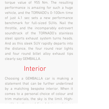
torque value of 955 Nm. The resulting
performance is amazing for such a huge
vehicle, and the TORNADO’s 0-100km time
of just 4.1 sec sets a new performance
benchmark for full-sized SUVs. Nail the
throttle, and the incomparably extrovert
soundtrack of the TORNADO’s stainless
steel sports exhaust system turns heads.
And as this sleek SUV rapidly departs into
the distance, the four round rear lights
and four round billet alloy exhaust tips
clearly say GEMBALLA.
Interior
Choosing a GEMBALLA car is making a
statement that can be further underlined
by a matching bespoke interior. When it
comes to a personal choice of colour and
trim materials, the sky is the limit. High-
quality leather and fine fabrics - plain or