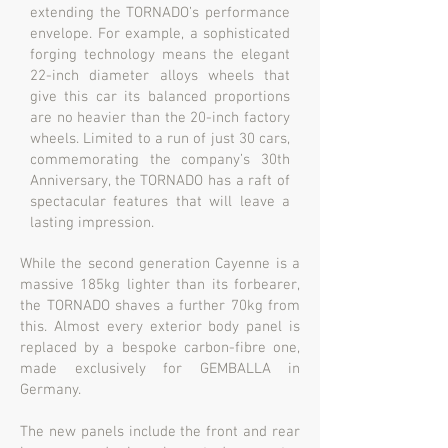
extending the TORNADO’s performance
envelope. For example, a sophisticated
forging technology means the elegant
22-inch diameter alloys wheels that
give this car its balanced proportions
are no heavier than the 20-inch factory
wheels. Limited to a run of just 30 cars,
commemorating the company’s 30th
Anniversary, the TORNADO has a raft of
spectacular features that will leave a
lasting impression.
While the second generation Cayenne is a
massive 185kg lighter than its forbearer,
the TORNADO shaves a further 70kg from
this. Almost every exterior body panel is
replaced by a bespoke carbon-fibre one,
made exclusively for GEMBALLA in
Germany.
The new panels include the front and rear