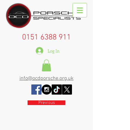
0151 6388 911
Log In
info@ocdporsche.org.uk
Previous