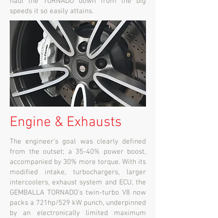
haul the TORNADO down from the big
speeds it so easily attains.
Engine & Exhausts
The engineer’s goal was clearly defined
from the outset; a 35-40% power boost,
accompanied by 30% more torque. With its
modified intake, turbochargers, larger
intercoolers, exhaust system and ECU, the
GEMBALLA TORNADO’s twin-turbo V8 now
packs a 721hp/529 kW punch, underpinned
by an electronically limited maximum