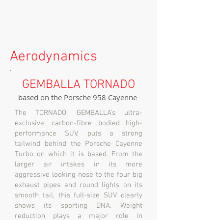
Aerodynamics
GEMBALLA TORNADO
based on the Porsche 958 Cayenne
The TORNADO, GEMBALLA’s ultra-
exclusive, carbon-fibre bodied high-
performance SUV, puts a strong
tailwind behind the Porsche Cayenne
Turbo on which it is based. From the
larger air intakes in its more
aggressive looking nose to the four big
exhaust pipes and round lights on its
smooth tail, this full-size SUV clearly
shows its sporting DNA. Weight
reduction plays a major role in