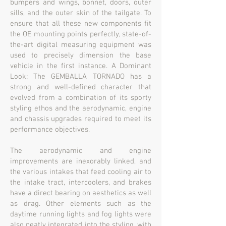
bumpers and wings, bonnet, doors, outer
sills, and the outer skin of the tailgate. To
ensure that all these new components fit
the OE mounting points perfectly, state-of-
the-art digital measuring equipment was
used to precisely dimension the base
vehicle in the first instance. A Dominant
Look: The GEMBALLA TORNADO has a
strong and well-defined character that
evolved from a combination of its sporty
styling ethos and the aerodynamic, engine
and chassis upgrades required to meet its
performance objectives.
The aerodynamic and engine
improvements are inexorably linked, and
the various intakes that feed cooling air to
the intake tract, intercoolers, and brakes
have a direct bearing on aesthetics as well
as drag. Other elements such as the
daytime running lights and fog lights were
also neatly integrated into the styling, with