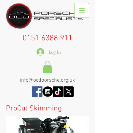
0151 6388 911
Log In
info@ocdporsche.org.uk
ProCut Skimming