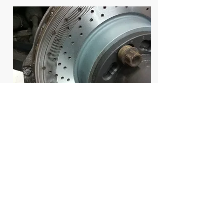
During