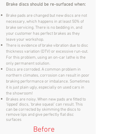
Brake discs should be re-surfaced when:
Brake pads are changed but new discs are not
necessary, which happens in at least 50% of
brake servicing. There is no bedding in, and
your customer has perfect brakes as they
leave your workshop.
There is evidence of brake vibration due to disc
thickness variation (DTV) or excessive run-out.
For this problem, using an on-car lathe is the
only permanent solution.
Discs are corroded. A common problem in
northern climates, corrosion can result in poor
braking performance or imbalance. Sometimes
it is just plain ugly, especially on used cars in
the showroom!
Brakes are noisy. When new pads are fitted to
‘lipped’ discs, ‘brake squeal’ can result. This
can be corrected by skimming the discs to
remove lips and give perfectly flat disc
surfaces
Before