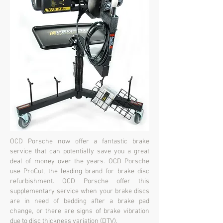
OCD Porsche now offer a fantastic brake
service that can potentially save you a great
deal of money over the years. OCD Porsche
use ProCut, the leading brand for brake disc
refurbishment. OCD Porsche offer this
supplementary service when your brake discs
are in need of bedding after a brake pad
change, or there are signs of brake vibration
due to disc thickness variation (DTV).