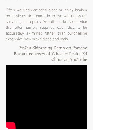
Often we find corroded discs or noisy brakes
on vehicles that come in to the workshop for
servicing or repairs. We offer a brake service
that often simply requires each disc to be
accurately skimmed rather than purchasing
expensive new brake discs and pads.
ProCut Skimming Demo on Porsche
Boxster courtsey of Wheeler Dealer Ed
China on YouTube