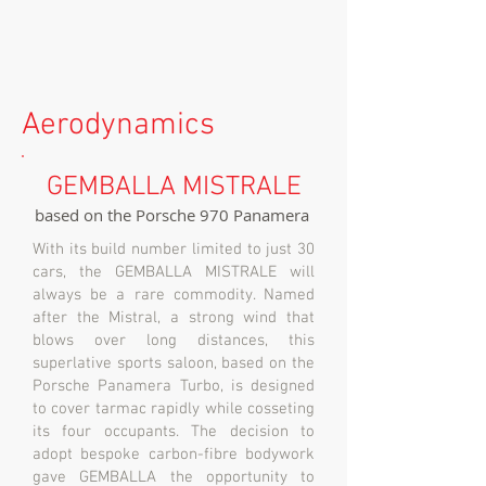
Aerodynamics
GEMBALLA MISTRALE
based on the Porsche 970 Panamera
With its build number limited to just 30
cars, the GEMBALLA MISTRALE will
always be a rare commodity. Named
after the Mistral, a strong wind that
blows over long distances, this
superlative sports saloon, based on the
Porsche Panamera Turbo, is designed
to cover tarmac rapidly while cosseting
its four occupants. The decision to
adopt bespoke carbon-fibre bodywork
gave GEMBALLA the opportunity to