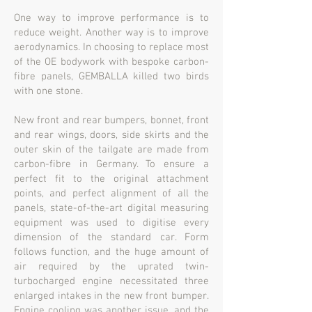
One way to improve performance is to
reduce weight. Another way is to improve
aerodynamics. In choosing to replace most
of the OE bodywork with bespoke carbon-
fibre panels, GEMBALLA killed two birds
with one stone.
New front and rear bumpers, bonnet, front
and rear wings, doors, side skirts and the
outer skin of the tailgate are made from
carbon-fibre in Germany. To ensure a
perfect fit to the original attachment
points, and perfect alignment of all the
panels, state-of-the-art digital measuring
equipment was used to digitise every
dimension of the standard car. Form
follows function, and the huge amount of
air required by the uprated twin-
turbocharged engine necessitated three
enlarged intakes in the new front bumper.
Engine cooling was another issue, and the