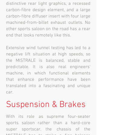
distinctive rear light graphics, a recessed
carbon-fibre design element, and a large
carbon-fibre diffuser insert with four large
machined-from-billet exhaust outlets. No
other sports saloon on the road has a rear
end that looks remotely like this.
Extensive wind tunnel testing has led to a
negative lift situation at high speeds, so
the MISTRALE is balanced, stable and
predictable. It is also real engineers’
machine, in which functional elements
that enhance performance have been
translated into a fascinating and unique
car.
Suspension & Brakes
With its role as supreme four-seater
sports saloon rather than a hard-core
super sportscar, the chassis of the