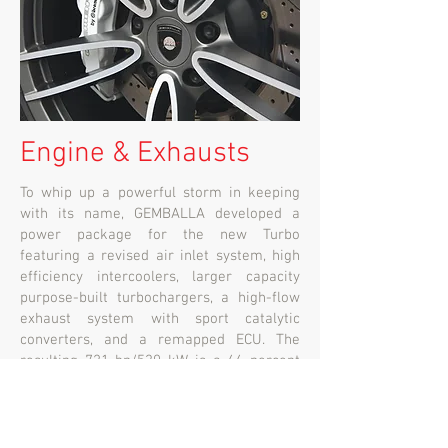
Engine & Exhausts
To whip up a powerful storm in keeping
with its name, GEMBALLA developed a
power package for the new Turbo
featuring a revised air inlet system, high
efficiency intercoolers, larger capacity
purpose-built turbochargers, a high-flow
exhaust system with sport catalytic
converters, and a remapped ECU. The
resulting 721 hp/530 kW is a 44 percent
power increase over the base vehicle.
Along with a stump-pulling 955 Nm of
torque (electronically limited), the extra
horses rocket the MISTRALE to 100km/h