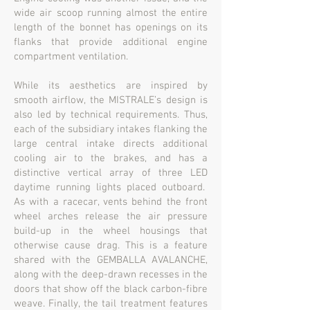
wide air scoop running almost the entire
length of the bonnet has openings on its
flanks that provide additional engine
compartment ventilation.
While its aesthetics are inspired by
smooth airflow, the MISTRALE’s design is
also led by technical requirements. Thus,
each of the subsidiary intakes flanking the
large central intake directs additional
cooling air to the brakes, and has a
distinctive vertical array of three LED
daytime running lights placed outboard.
As with a racecar, vents behind the front
wheel arches release the air pressure
build-up in the wheel housings that
otherwise cause drag. This is a feature
shared with the GEMBALLA AVALANCHE,
along with the deep-drawn recesses in the
doors that show off the black carbon-fibre
weave. Finally, the tail treatment features