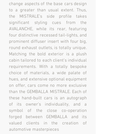
change aspects of the base cars design
to a greater than usual extent. Thus,
the MISTRALE’s side profile takes
significant styling cues from the
AVALANCHE, while its rear, featuring
four distinctive recessed tail-lights, and
prominent diffuser insert with four big,
round exhaust outlets, is totally unique.
Matching the bold exterior is a plush
cabin tailored to each client’s individual
requirements. With a totally bespoke
choice of materials, a wide palate of
hues, and extensive optional equipment
on offer, cars come no more exclusive
than the GEMBALLA MISTRALE. Each of
these hand-built cars is an autograph
of its owner’s individuality, and a
symbol of the close co-operation
forged between GEMBALLA and its
valued clients in the creation of
automotive masterpieces