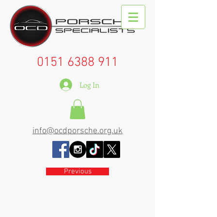
0151 6388 911
Log In
info@ocdporsche.org.uk
Previous