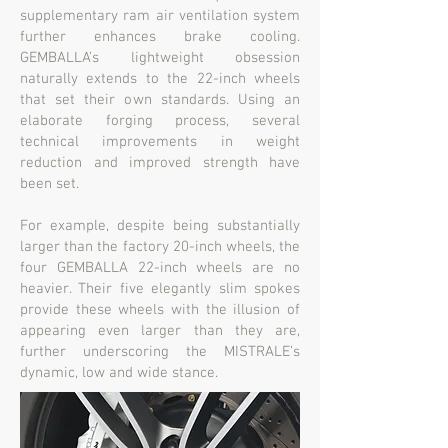
supplementary ram air ventilation system
further enhances brake cooling.
GEMBALLA’s lightweight obsession
naturally extends to the 22-inch wheels
that set their own standards. Using an
elaborate forging process, several
technical improvements in weight
reduction and improved strength have
been set.
For example, despite being substantially
larger than the factory 20-inch wheels, the
four GEMBALLA 22-inch wheels are no
heavier. Their five elegantly slim spokes
provide these wheels with the illusion of
appearing even larger than they are,
further underscoring the MISTRALE’s
dynamic, low and wide stance.