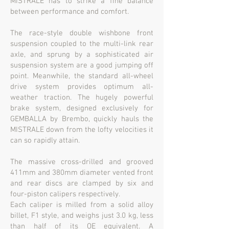
MISTRALE has to strike a fine balance
between performance and comfort.
The race-style double wishbone front
suspension coupled to the multi-link rear
axle, and sprung by a sophisticated air
suspension system are a good jumping off
point. Meanwhile, the standard all-wheel
drive system provides optimum all-
weather traction. The hugely powerful
brake system, designed exclusively for
GEMBALLA by Brembo, quickly hauls the
MISTRALE down from the lofty velocities it
can so rapidly attain.
The massive cross-drilled and grooved
411mm and 380mm diameter vented front
and rear discs are clamped by six and
four-piston calipers respectively.
Each caliper is milled from a solid alloy
billet, F1 style, and weighs just 3.0 kg, less
than half of its OE equivalent. A