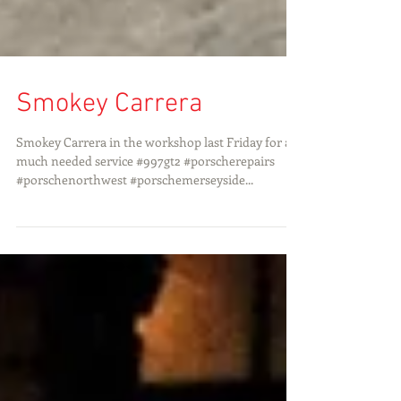
Smokey Carrera
Smokey Carrera in the workshop last Friday for a
much needed service #997gt2 #porscherepairs
#porschenorthwest #porschemerseyside...