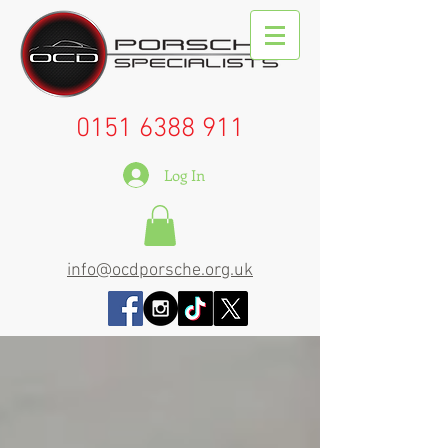
0151 6388 911
Log In
info@ocdporsche.org.uk