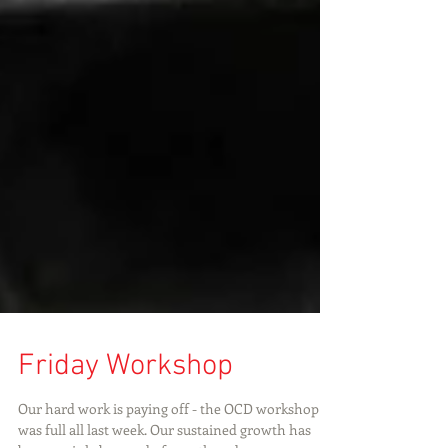
Friday Workshop
Our hard work is paying off - the OCD workshop