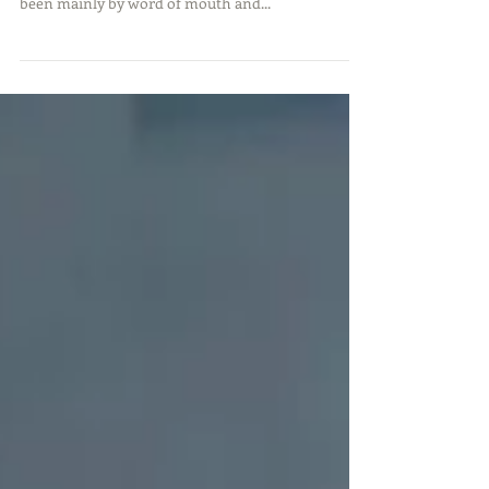
was full all last week. Our sustained growth has
been mainly by word of mouth and...