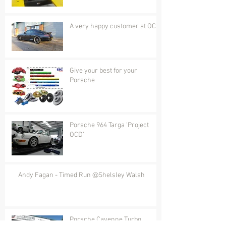
A very happy customer at OCD
Give your best for your
Porsche
Porsche 964 Targa 'Project
OCD'
Andy Fagan - Timed Run @Shelsley Walsh
Porsche Cayenne Turbo