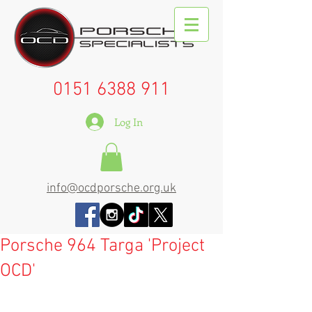
0151 6388 911
Log In
info@ocdporsche.org.uk
Porsche 964 Targa 'Project
OCD'