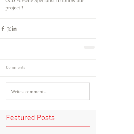
OCD Porsche Specialist to follow our 
project!! 
Comments
Write a comment...
Featured Posts