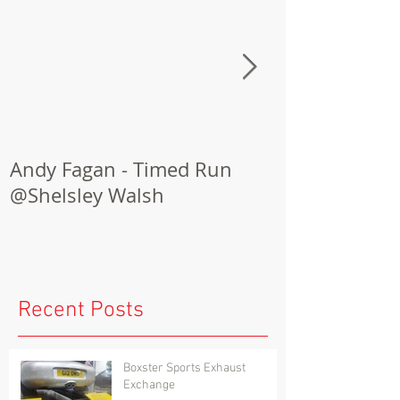
Andy Fagan - Timed Run
Porsche Cay
@Shelsley Walsh
Conversion
Recent Posts
Boxster Sports Exhaust
Exchange