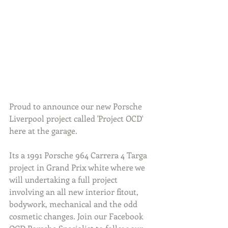
Proud to announce our new Porsche 
Liverpool project called 'Project OCD' 
here at the garage. 
Its a 1991 Porsche 964 Carrera 4 Targa 
project in Grand Prix white where we 
will undertaking a full project 
involving an all new interior fitout, 
bodywork, mechanical and the odd 
cosmetic changes. Join our Facebook 