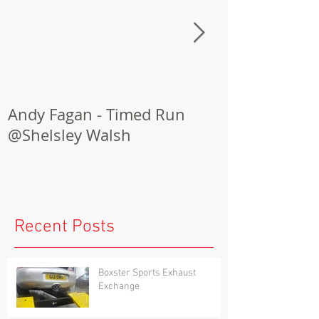
Andy Fagan - Timed Run
Porsche Cay
@Shelsley Walsh
Conversion
Recent Posts
Boxster Sports Exhaust
Exchange