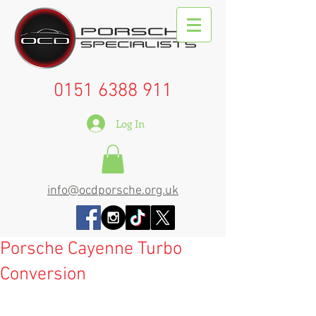
0151 6388 911
Log In
info@ocdporsche.org.uk
Porsche Cayenne Turbo
Conversion