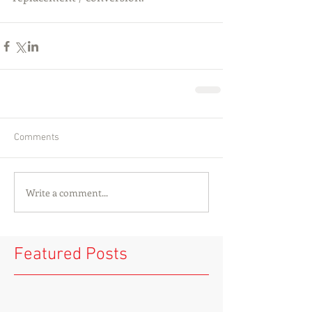
Comments
Write a comment...
Featured Posts