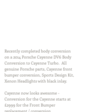
Recently completed body conversion 
on a 2014 Porsche Cayenne DV6 Body 
Conversion to Cayenne Turbo.  All 
genuine Porsche parts, Cayenne front 
bumper conversion, Sports Design Kit, 
Xenon Headlights with black inlay. 
Cayenne now looks awesome - 
Conversion for the Cayenne starts at 
£2999 for the Front Bumper 
replacement / conversion.