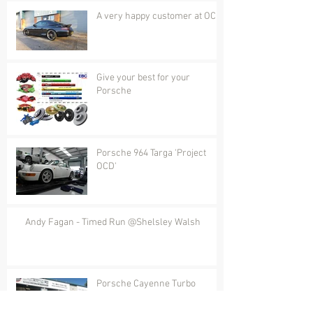
A very happy customer at OCD
Give your best for your
Porsche
Porsche 964 Targa 'Project
OCD'
Andy Fagan - Timed Run @Shelsley Walsh
Porsche Cayenne Turbo
Conversion