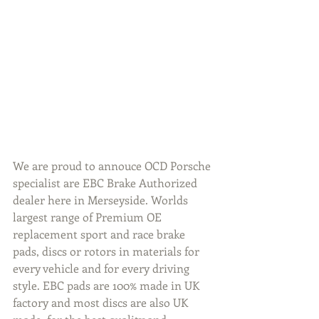
We are proud to annouce OCD Porsche 
specialist are EBC Brake Authorized 
dealer here in Merseyside. Worlds 
largest range of Premium OE 
replacement sport and race brake 
pads, discs or rotors in materials for 
every vehicle and for every driving 
style. EBC pads are 100% made in UK 
factory and most discs are also UK 