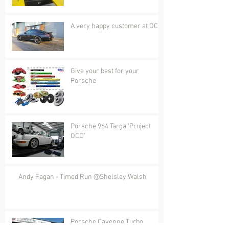
A very happy customer at OCD
Give your best for your
Porsche
Porsche 964 Targa 'Project
OCD'
Andy Fagan - Timed Run @Shelsley Walsh
Porsche Cayenne Turbo