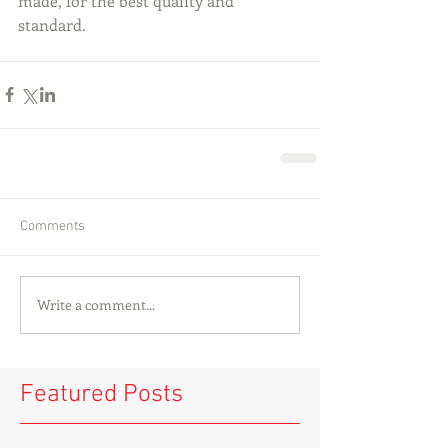
made, for the best quality and 
standard.
Comments
Write a comment...
Featured Posts