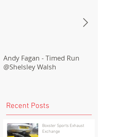
Andy Fagan - Timed Run
Porsche Cay
@Shelsley Walsh
Conversion
Recent Posts
Boxster Sports Exhaust
Exchange