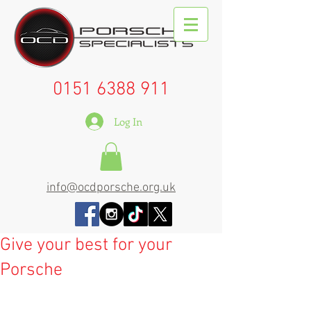
0151 6388 911
Log In
info@ocdporsche.org.uk
Give your best for your
Porsche