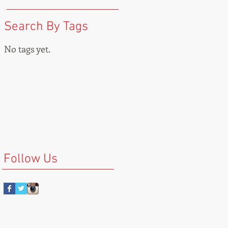
Search By Tags
No tags yet.
Follow Us