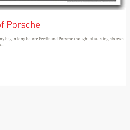
of Porsche
ny began long before Ferdinand Porsche thought of starting his own
..