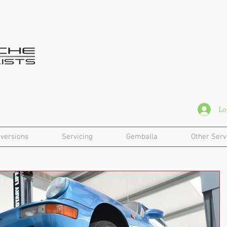
Lo
versions
Servicing
Gemballa
Other Serv