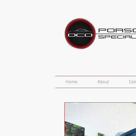
Home
About
Con