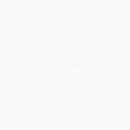
Site
About
Servicing
Repairs
Testimonials
Contact
Terms &
Conditions
0151 6388 911