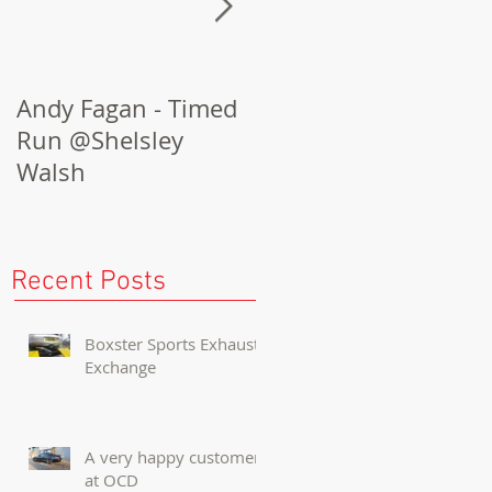
Andy Fagan - Timed
Porsche Cayenne
Run @Shelsley
Turbo Conversion
Walsh
Recent Posts
Boxster Sports Exhaust
Exchange
A very happy customer
at OCD