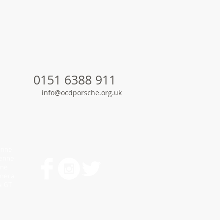
0151 6388 911
info@ocdporsche.
org.uk
enne
yenne
nne
amera
a GT