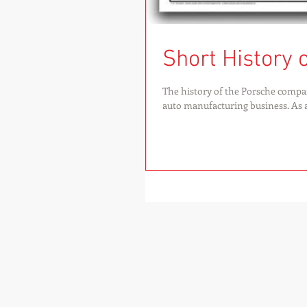
Short History 
The history of the Porsche compa
auto manufacturing business. As a.