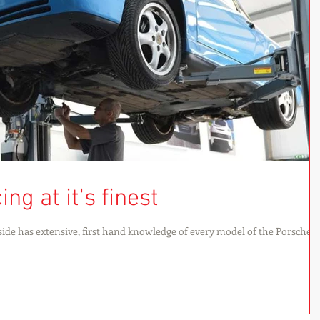
ng at it's finest
ide has extensive, first hand knowledge of every model of the Porsche