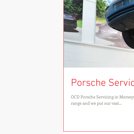
Porsche Servici
OCD Porsche Servicing in Merseys
range and we put our vast...