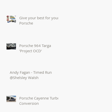
Give your best for your
Porsche
Porsche 964 Targa
'Project OCD'
Andy Fagan - Timed Run
@Shelsley Walsh
Porsche Cayenne Turbo
Conversion