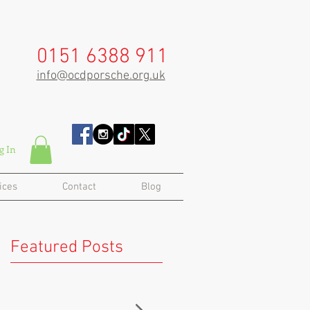
0151 6388 911
info@ocdporsche.org.uk
g In
ices
Contact
Blog
Featured Posts