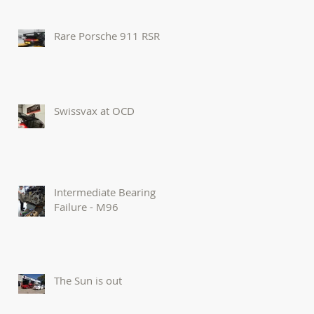
Rare Porsche 911 RSR
Swissvax at OCD
Intermediate Bearing
Failure - M96
The Sun is out