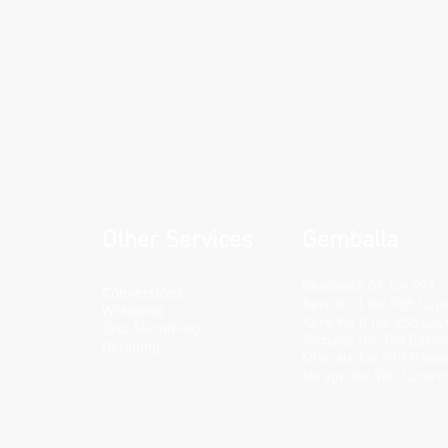
Other Services
Gemballa
Gemballa GT for 991
Conversions
Aero Kit I for 958 Cay
Wrapping
Aero Kit II for 958 Ca
Disc Skimming
Tornado for 958 Caye
Detailing
Mistrale for 970 Pan
Mirage for 980 Carerr