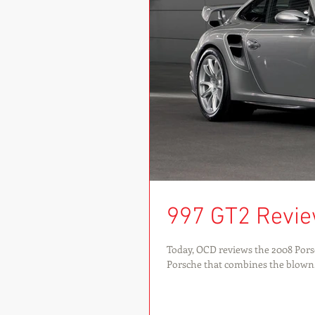
997 GT2 Revi
Today, OCD reviews the 2008 Porsc
Porsche that combines the blown.