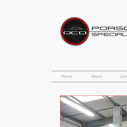
Home
About
Con