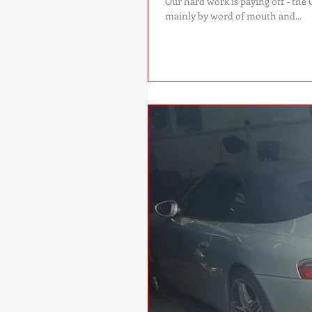
Our hard work is paying off - the OCD workshop w
mainly by word of mouth and...