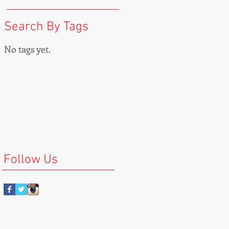
Search By Tags
No tags yet.
Follow Us