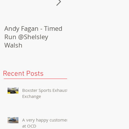
Andy Fagan - Timed
Porsche Cayenne
Run @Shelsley
Turbo Conversion
Walsh
Recent Posts
Boxster Sports Exhaust
Exchange
A very happy customer
at OCD