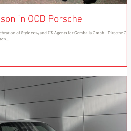
son in OCD Porsche
bration of Style 2014 and UK Agents for Gemballa Gmbh - Director Chr
on...