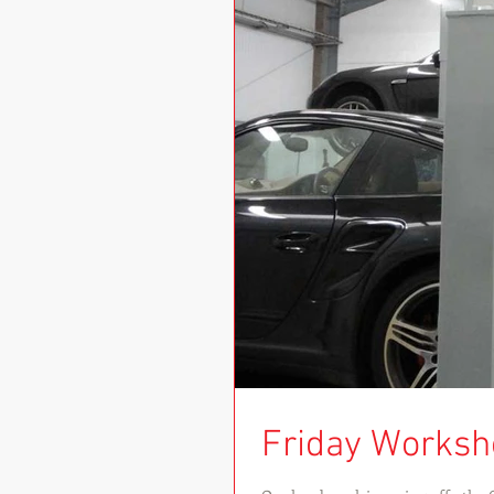
Friday Worksh