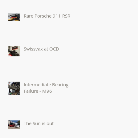
Rare Porsche 911 RSR
Swissvax at OCD
Intermediate Bearing
Failure - M96
The Sun is out