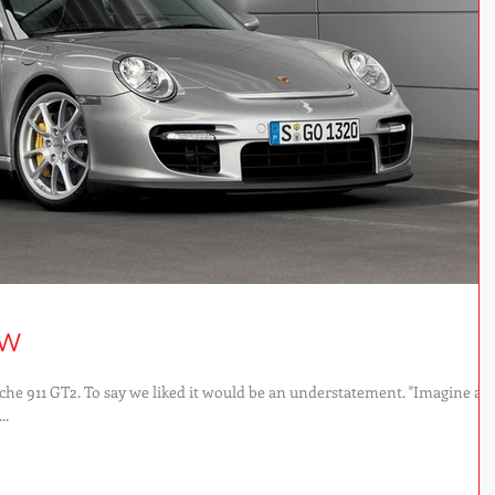
ew
he 911 GT2. To say we liked it would be an understatement. "Imagine a
..