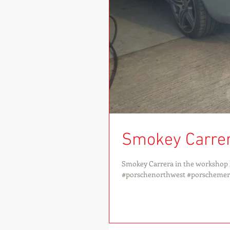
Smokey Carre
Smokey Carrera in the workshop l
#porschenorthwest #porschemerse