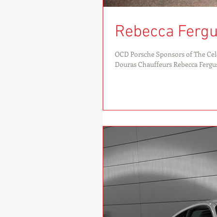
Rebecca Fergu
OCD Porsche Sponsors of The Cele
Douras Chauffeurs Rebecca Fergus