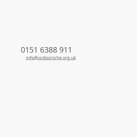
is
0151 6388 911
info@ocdporsche.
org.uk