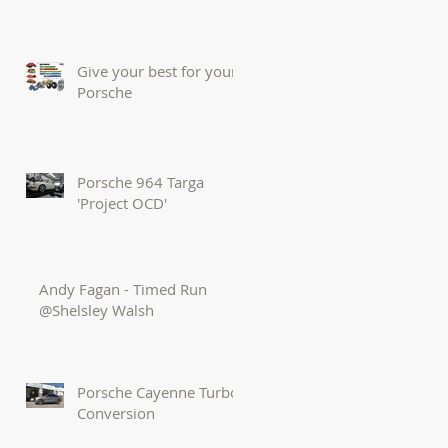
Give your best for your
Porsche
Porsche 964 Targa
'Project OCD'
Andy Fagan - Timed Run
@Shelsley Walsh
Porsche Cayenne Turbo
Conversion