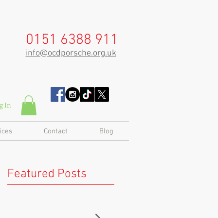
0151 6388 911
info@ocdporsche.org.uk
g In
ices
Contact
Blog
Featured Posts