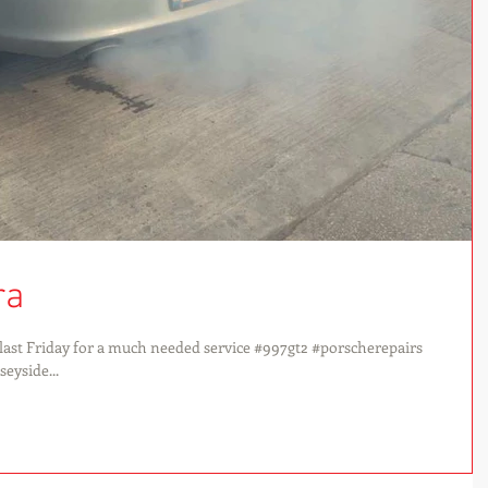
ra
ast Friday for a much needed service #997gt2 #porscherepairs
yside...