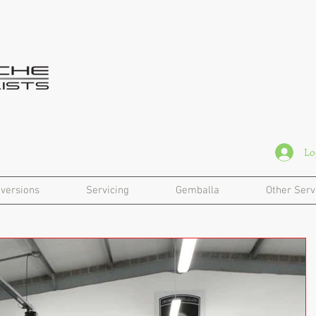
Lo
versions
Servicing
Gemballa
Other Serv