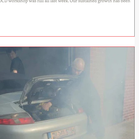
as full all last week. Our sustained growth has been