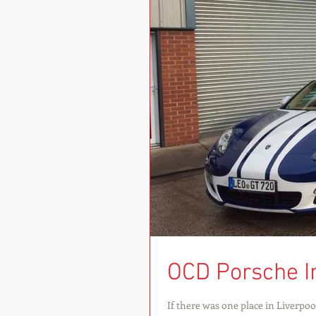
OCD Porsche I
If there was one place in Liverpo