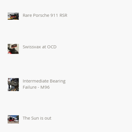
Rare Porsche 911 RSR
Swissvax at OCD
Intermediate Bearing
Failure - M96
The Sun is out