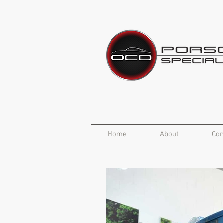
Home
About
Con