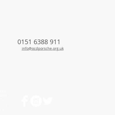
0151 6388 911
info@ocdporsche.
org.uk
enne
yenne
nne
amera
a GT