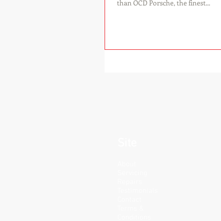
than OCD Porsche, the finest...
Site
About
Servicing
Repairs
Testimonials
Contact
Terms &
Conditions