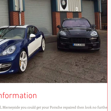
nformation
ol, Merseyside you could get your Porsche repaired then look no further