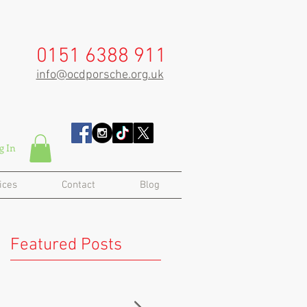
0151 6388 911
info@ocdporsche.org.uk
g In
ices
Contact
Blog
Featured Posts