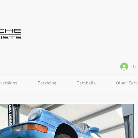
Lo
versions
Servicing
Gemballa
Other Serv