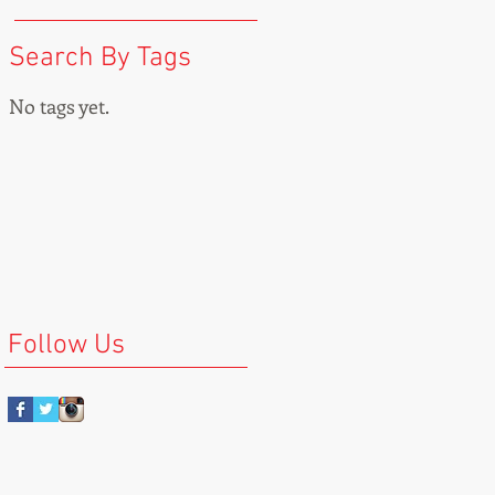
Search By Tags
No tags yet.
Follow Us