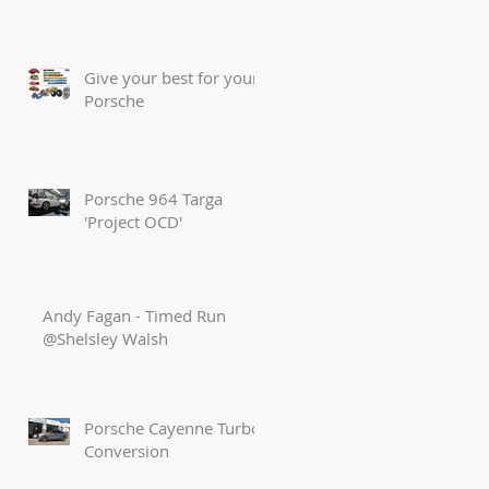
Give your best for your
Porsche
Porsche 964 Targa
'Project OCD'
Andy Fagan - Timed Run
@Shelsley Walsh
Porsche Cayenne Turbo
Conversion