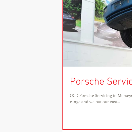
Porsche Servici
OCD Porsche Servicing in Merseys
range and we put our vast...