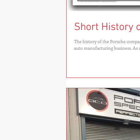
Short History 
The history of the Porsche compa
auto manufacturing business. As a.