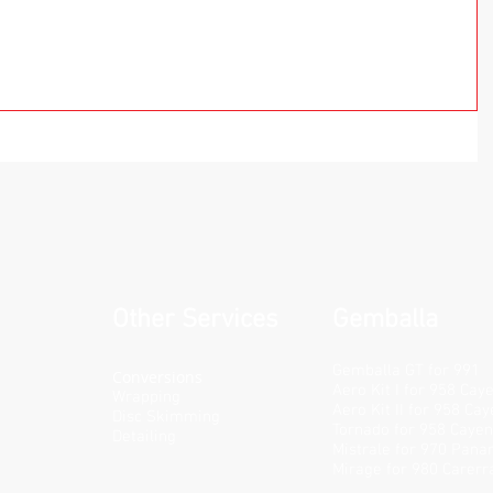
Other Services
Gemballa
Gemballa GT for 991
Conversions
Aero Kit I for 958 Cay
Wrapping
Aero Kit II for 958 Ca
Disc Skimming
Tornado for 958 Caye
Detailing
Mistrale for 970 Pan
Mirage for 980 Carerr