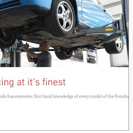
ng at it's finest
ide has extensive, first hand knowledge of every model of the Porsche