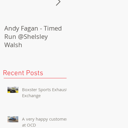
Andy Fagan - Timed
Porsche Cayenne
Run @Shelsley
Turbo Conversion
Walsh
Recent Posts
Boxster Sports Exhaust
Exchange
A very happy customer
at OCD