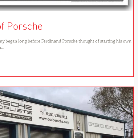
of Porsche
ny began long before Ferdinand Porsche thought of starting his own
..