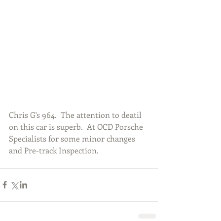
Chris G's 964.  The attention to deatil 
on this car is superb.  At OCD Porsche 
Specialists for some minor changes 
and Pre-track Inspection.