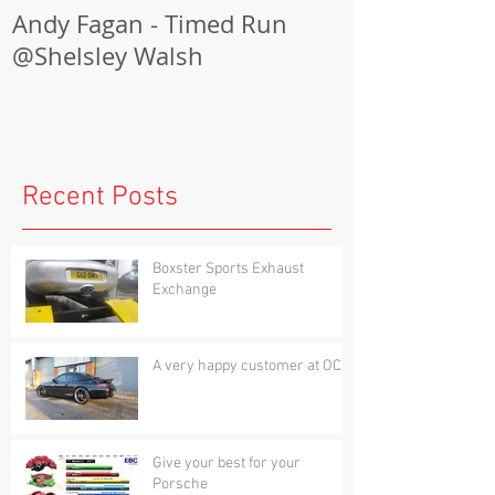
Andy Fagan - Timed Run
Porsche Cay
@Shelsley Walsh
Conversion
Recent Posts
Boxster Sports Exhaust
Exchange
A very happy customer at OCD
Give your best for your
Porsche