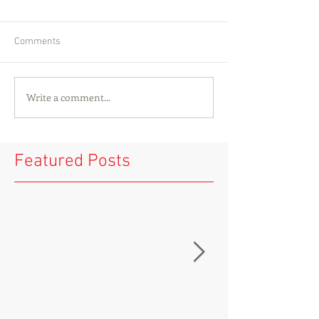
Comments
Write a comment...
Featured Posts