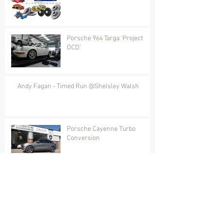
Porsche 964 Targa 'Project
OCD'
Andy Fagan - Timed Run @Shelsley Walsh
Porsche Cayenne Turbo
Conversion
Rare Porsche 911 RSR