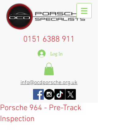
0151 6388 911
Log In
info@ocdporsche.org.uk
Porsche 964 - Pre-Track
Inspection